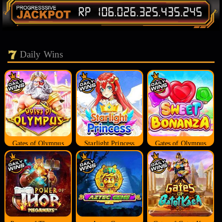
Daily Wins
Gates of Olympus
Starlight Princess
Gates of Olympus