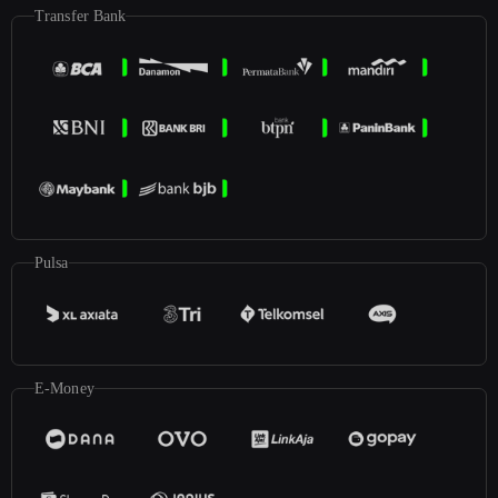
Transfer Bank
Pulsa
E-Money