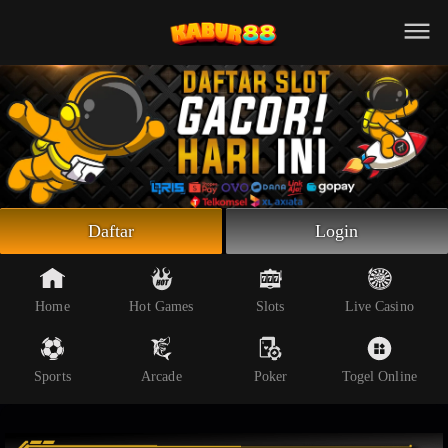
Beranda
Slot Online
Live Casino
Sportsbook
Arcade
Togel Online
Daftar
Login
Poker
Whatsapp
Home
Hot Games
Slots
Live Casino
Telegram
Sports
Arcade
Poker
Togel Online
Livechat