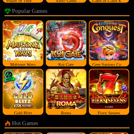
Power of Thor Megaways
Aztec Gems
Gates of Gatot Kaca
Popular Games
Mahjong Ways
Koi Gate
Gem Saviour Conquest
Gold Blitz
Roma
Fiery Sevens
Hot Games