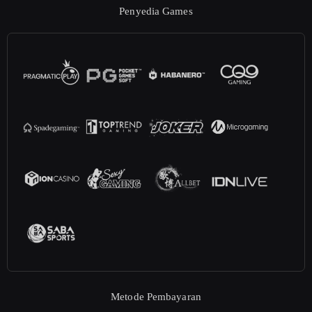
Penyedia Games
Metode Pembayaran