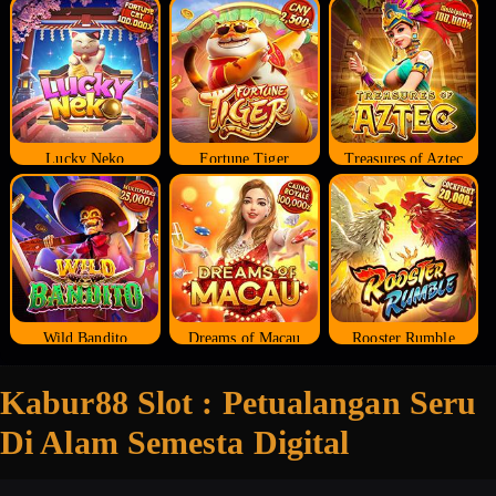
Lucky Neko
Fortune Tiger
Treasures of Aztec
Wild Bandito
Dreams of Macau
Rooster Rumble
Kabur88 Slot : Petualangan Seru
Di Alam Semesta Digital