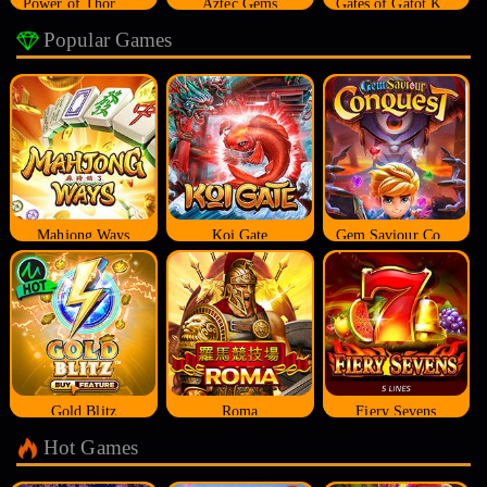
Power of Thor Megaways
Aztec Gems
Gates of Gatot Kaca
Popular Games
Mahjong Ways
Koi Gate
Gem Saviour Conquest
Gold Blitz
Roma
Fiery Sevens
Hot Games