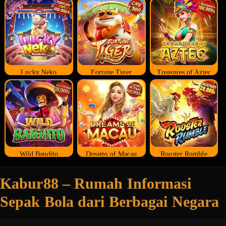
Lucky Neko
Fortune Tiger
Treasures of Aztec
Wild Bandito
Dreams of Macau
Rooster Rumble
Kabur88 – Rumah Informasi
Sepak Bola dari Berbagai Negara