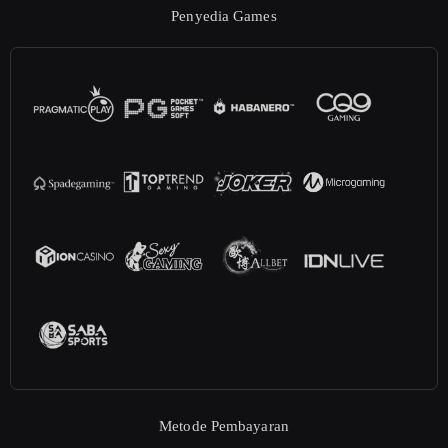
Penyedia Games
Metode Pembayaran