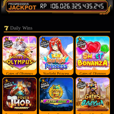
Daily Wins
Gates of Olympus
Starlight Princess
Gates of Olympus