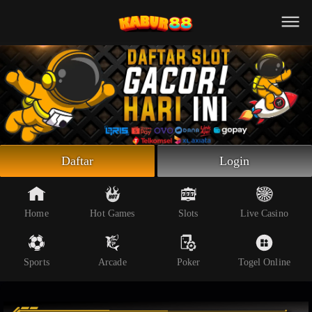
Beranda
Slot Online
Live Casino
Sportsbook
Arcade
Togel Online
Daftar
Login
Poker
Whatsapp
Home
Hot Games
Slots
Live Casino
Telegram
Sports
Arcade
Poker
Togel Online
Livechat