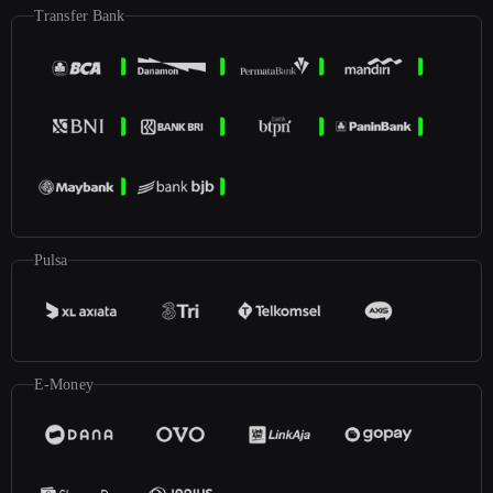
Transfer Bank
Pulsa
E-Money