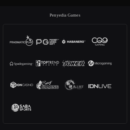
Penyedia Games