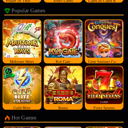
Power of Thor Megaways
Aztec Gems
Gates of Gatot Kaca
Popular Games
Mahjong Ways
Koi Gate
Gem Saviour Conquest
Gold Blitz
Roma
Fiery Sevens
Hot Games