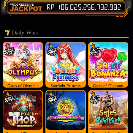
Daily Wins
Gates of Olympus
Starlight Princess
Gates of Olympus