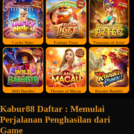
Lucky Neko
Fortune Tiger
Treasures of Aztec
Wild Bandito
Dreams of Macau
Rooster Rumble
Kabur88 Daftar : Memulai
Perjalanan Penghasilan dari
Game