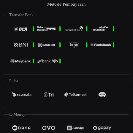
Metode Pembayaran
Transfer Bank
Pulsa
E-Money