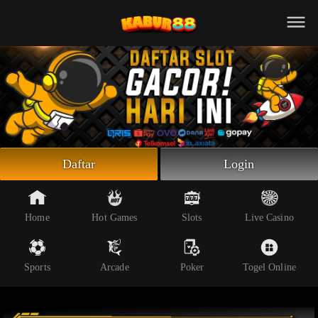
Beranda
Slot Online
Live Casino
Sportsbook
Arcade
Togel Online
Daftar
Login
Poker
Whatsapp
Home
Hot Games
Slots
Live Casino
Telegram
Sports
Arcade
Poker
Togel Online
Livechat